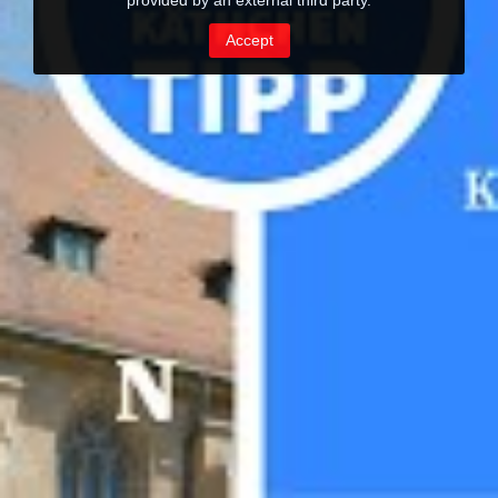
provided by an external third party.
Accept