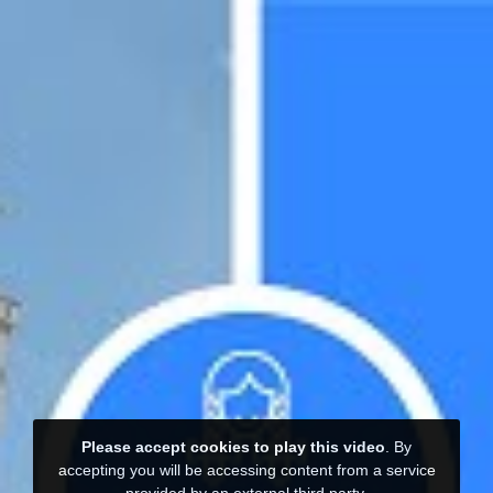
Please accept cookies to play this video
. By
accepting you will be accessing content from a service